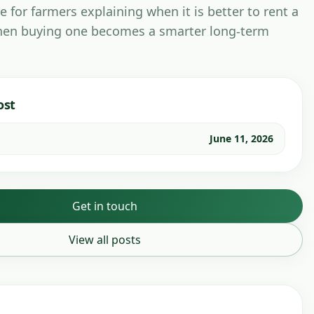
e for farmers explaining when it is better to rent a
en buying one becomes a smarter long-term
ost
June 11, 2026
Get in touch
View all posts