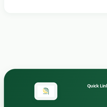
Quick Lin