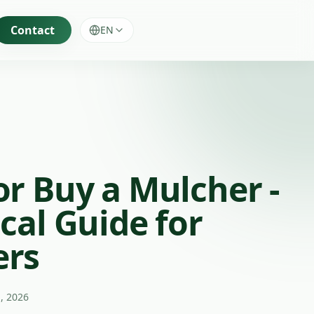
Contact
EN
or Buy a Mulcher -
cal Guide for
ers
, 2026