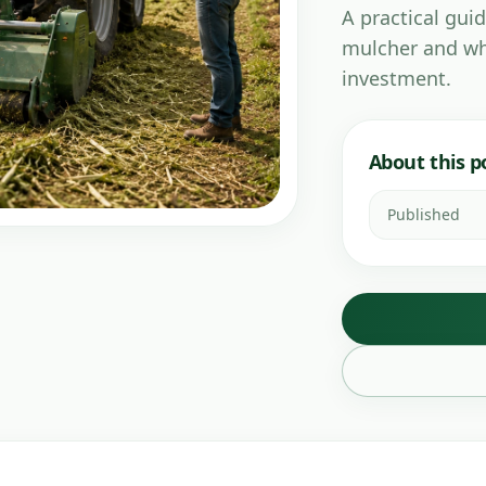
A practical guid
mulcher and wh
investment.
About this p
Published