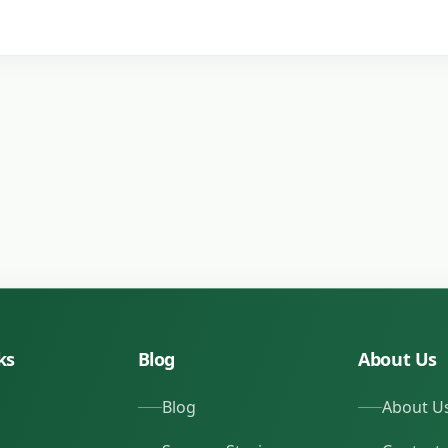
ks
Blog
About Us
Blog
About U