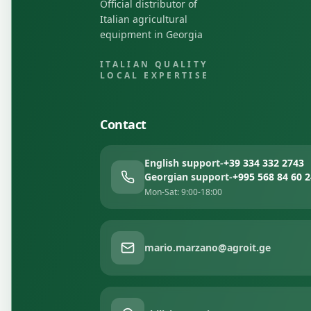
Official distributor of
Italian agricultural
equipment in Georgia
ITALIAN QUALITY
LOCAL EXPERTISE
Contact
English support
-
+39 334 332 2743
Georgian support
-
+995 568 84 60 2
Mon-Sat: 9:00-18:00
mario.marzano@agroit.ge