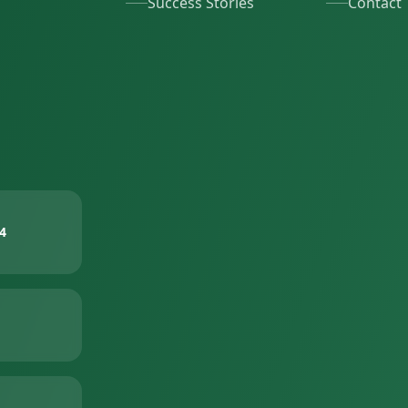
Success Stories
Contact
4