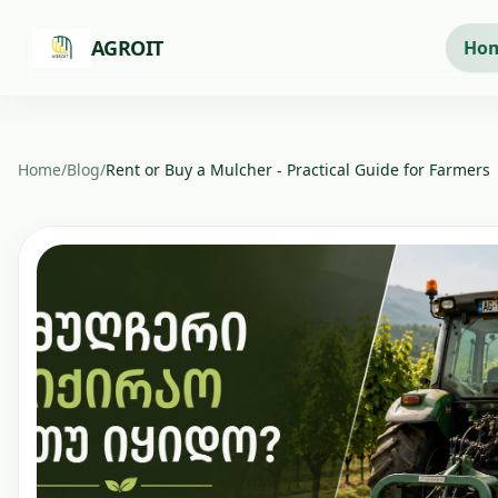
Skip to main content
AGROIT
Ho
Home
/
Blog
/
Rent or Buy a Mulcher - Practical Guide for Farmers