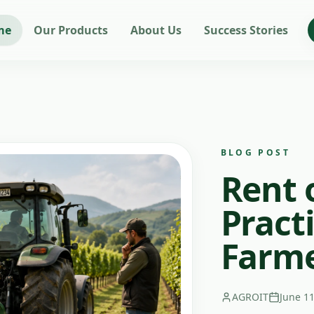
me
Our Products
About Us
Success Stories
BLOG POST
Rent 
Practi
Farm
AGROIT
June 11