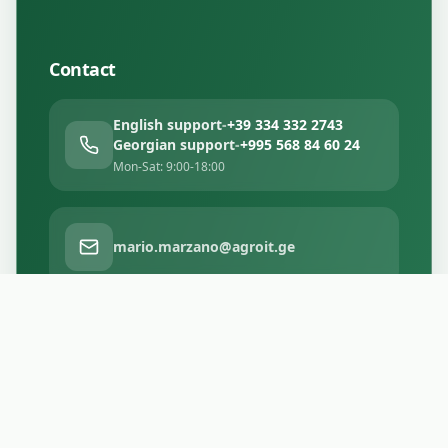
Contact
English support
-
+39 334 332 2743
Georgian support
-
+995 568 84 60 24
Mon-Sat: 9:00-18:00
mario.marzano@agroit.ge
Tbilisi, Georgia
Facebook