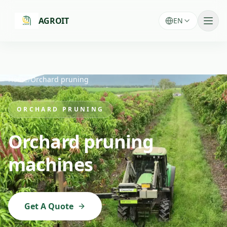
Skip to main content
AGROIT
EN
Home
/
Orchard pruning
ORCHARD PRUNING
Orchard pruning
machines
Get A Quote