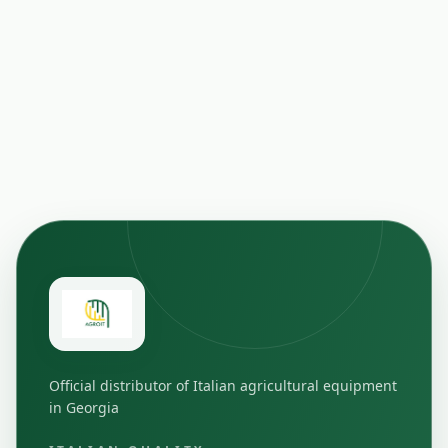
Official distributor of Italian agricultural equipment
in Georgia