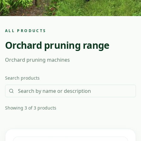
ALL PRODUCTS
Orchard pruning range
Orchard pruning machines
Search products
Showing 3 of 3 products