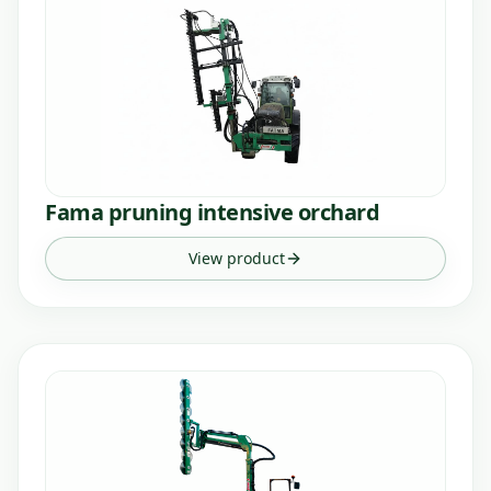
Fama pruning intensive orchard
View product