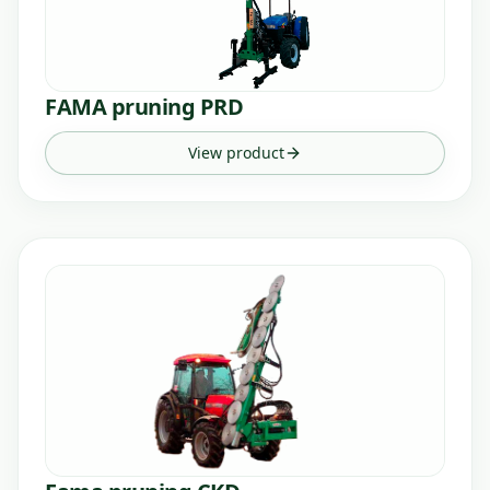
FAMA pruning PRD
View product