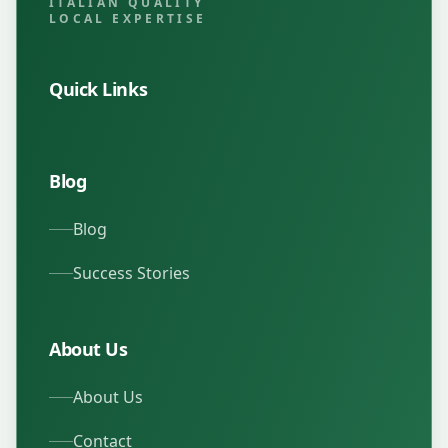
ITALIAN QUALITY
LOCAL EXPERTISE
Quick Links
Blog
Blog
Success Stories
About Us
About Us
Contact