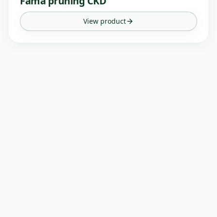
Fama pruning CKD
View product